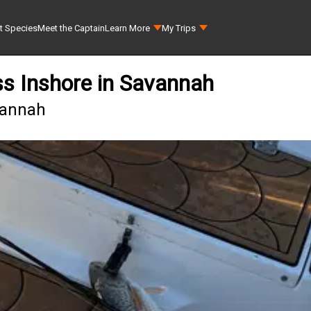
t Species
Meet the Captain
Learn More
My Trips
s Inshore in Savannah
vannah