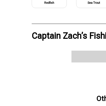
Redfish
Sea Trout
Captain Zach’s Fish
Ot