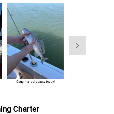
s
Caught a real beauty today!
Caught a nice one on a beautifu
the water!
hing Charter