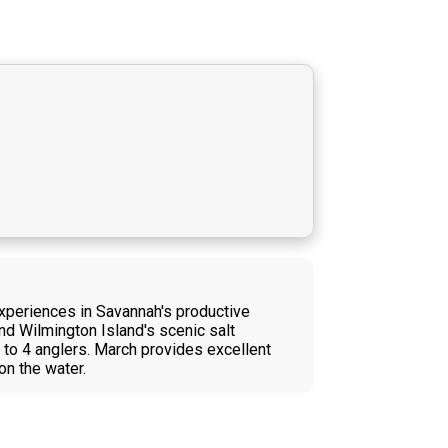
experiences in Savannah's productive
und Wilmington Island's scenic salt
p to 4 anglers. March provides excellent
on the water.