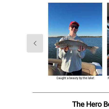
ng a peaceful day on the water
Caught a beauty by the lake!
with a catch.
The Hero
B