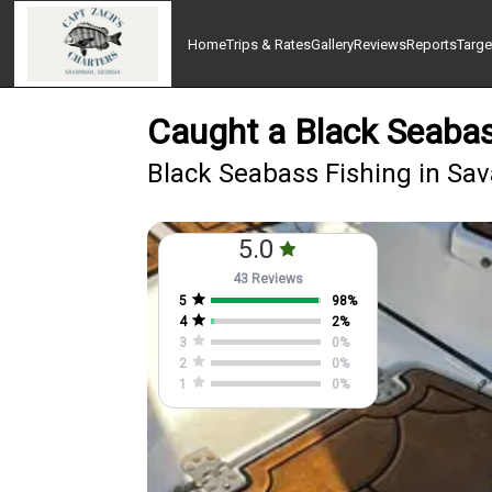
Home
Trips & Rates
Gallery
Reviews
Reports
Targe
Caught a Black Seabas
Black Seabass Fishing in Sa
5.0
43 Reviews
5
98
%
4
2
%
3
0
%
2
0
%
1
0
%