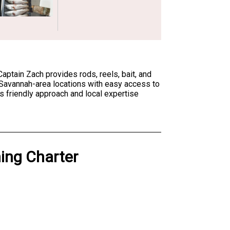
Captain Zach provides rods, reels, bait, and
t Savannah-area locations with easy access to
s friendly approach and local expertise
hing Charter