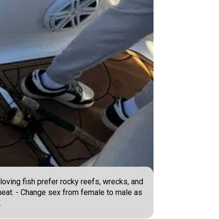
oving fish prefer rocky reefs, wrecks, and
e meat. - Change sex from female to male as
.