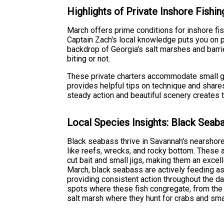
Highlights of Private Inshore Fishin
March offers prime conditions for inshore fis
Captain Zach's local knowledge puts you on 
backdrop of Georgia's salt marshes and barri
biting or not.
These private charters accommodate small gro
provides helpful tips on technique and shares
steady action and beautiful scenery creates t
Local Species Insights: Black Seab
Black seabass thrive in Savannah's nearshore 
like reefs, wrecks, and rocky bottom. These
cut bait and small jigs, making them an excell
March, black seabass are actively feeding a
providing consistent action throughout the d
spots where these fish congregate, from the
salt marsh where they hunt for crabs and smal