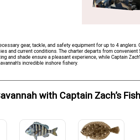
 necessary gear, tackle, and safety equipment for up to 4 anglers. 
ecies and current conditions. The charter departs from convenien
ing and shade ensure a pleasant experience, while Captain Zach'
vannah's incredible inshore fishery.
avannah
with
Captain Zach’s Fis