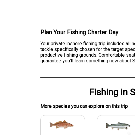
Plan Your Fishing Charter Day
Your private inshore fishing trip includes all
tackle specifically chosen for the target sp
productive fishing grounds. Comfortable seat
guarantee you'll learn something new about Sa
Fishing
in
S
More specie
s
you can explore on this trip