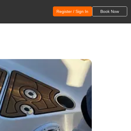
Register / Sign In
Book Now