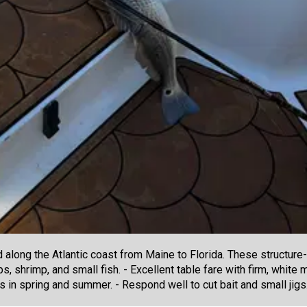
along the Atlantic coast from Maine to Florida. These structure-l
s, shrimp, and small fish. - Excellent table fare with firm, whit
 in spring and summer. - Respond well to cut bait and small jigs