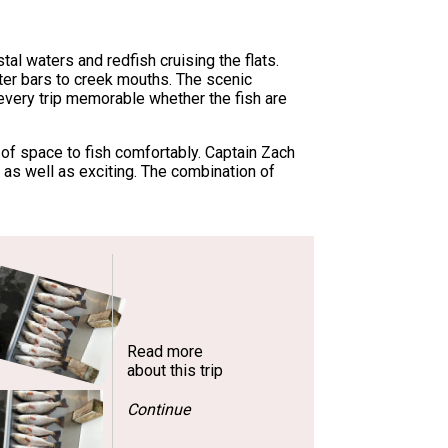
al waters and redfish cruising the flats.
ter bars to creek mouths. The scenic
 every trip memorable whether the fish are
of space to fish comfortably. Captain Zach
 as well as exciting. The combination of
Read more
about this trip
Continue