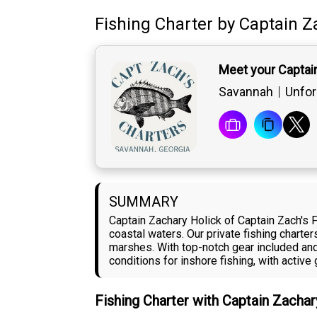
Fishing Charter
by
Captain
Z
Meet your Captai
Savannah
Unfor
SUMMARY
Captain Zachary Holick of Captain Zach's 
coastal waters. Our private fishing charte
marshes. With top-notch gear included and 
conditions for inshore fishing, with acti
Fishing Charter with Captain Zacha