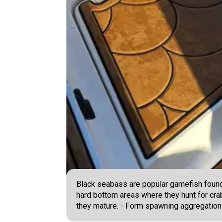
Black seabass are popular gamefish found 
hard bottom areas where they hunt for crab
they mature. - Form spawning aggregations