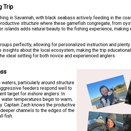
g Trip
hing in Savannah, with black seabass actively feeding in the coast
productive structure where these gamefish congregate, from oys
er islands adds natural beauty to the fishing experience, making
ups perfectly, allowing for personalized instruction and plenty 
 insights about the local ecosystem, making the trip educational
he ideal setting for both novice and experienced anglers.
ass
waters, particularly around structure
 aggressive feeders respond well to
ent target for inshore anglers. In
s water temperatures begin to warm,
ay. Captain Zach knows the productive
 deeper channels to the edges of the
l fish.