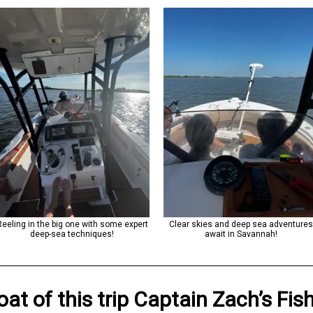
Reeling in the big one with some expert
Clear skies and deep sea adventure
deep-sea techniques!
await in Savannah!
oat
of this trip
Captain Zach’s Fis