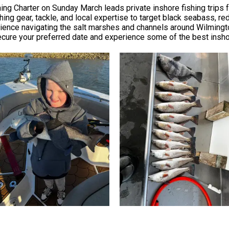
ing Charter on Sunday March leads private inshore fishing trips f
shing gear, tackle, and local expertise to target black seabass, re
rience navigating the salt marshes and channels around Wilmingto
ecure your preferred date and experience some of the best inshor