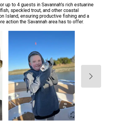
or up to 4 guests in Savannah's rich estuarine
dfish, speckled trout, and other coastal
n Island, ensuring productive fishing and a
e action the Savannah area has to offer.