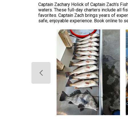
Captain Zachary Holick of Captain Zach's Fish
waters. These full-day charters include all fi
favorites. Captain Zach brings years of expe
safe, enjoyable experience. Book online to s