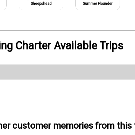
Sheepshead
Summer Flounder
ing Charter Available Trips
her customer memories from this t