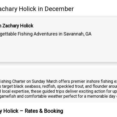
achary Holick
in December
n Zachary Holick
gettable Fishing Adventures in Savannah, GA
Fishing Charter on Sunday March offers premier inshore fishing 
rs target black seabass, redfish, speckled trout, and flounder aro
local expertise, these guided trips deliver exciting action for u
ve gamefish and comfortable weather perfect for a memorable day 
ry Holick – Rates & Booking