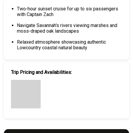
Two-hour sunset cruise for up to six passengers
with Captain Zach
Navigate Savannah's rivers viewing marshes and
moss-draped oak landscapes
Relaxed atmosphere showcasing authentic
Lowcountry coastal natural beauty
Trip Pricing and Availabilities: