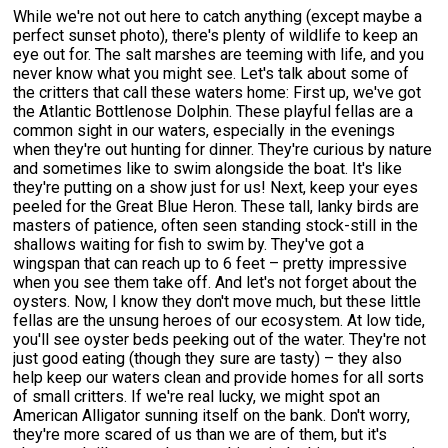
While we're not out here to catch anything (except maybe a
perfect sunset photo), there's plenty of wildlife to keep an
eye out for. The salt marshes are teeming with life, and you
never know what you might see. Let's talk about some of
the critters that call these waters home: First up, we've got
the Atlantic Bottlenose Dolphin. These playful fellas are a
common sight in our waters, especially in the evenings
when they're out hunting for dinner. They're curious by nature
and sometimes like to swim alongside the boat. It's like
they're putting on a show just for us! Next, keep your eyes
peeled for the Great Blue Heron. These tall, lanky birds are
masters of patience, often seen standing stock-still in the
shallows waiting for fish to swim by. They've got a
wingspan that can reach up to 6 feet – pretty impressive
when you see them take off. And let's not forget about the
oysters. Now, I know they don't move much, but these little
fellas are the unsung heroes of our ecosystem. At low tide,
you'll see oyster beds peeking out of the water. They're not
just good eating (though they sure are tasty) – they also
help keep our waters clean and provide homes for all sorts
of small critters. If we're real lucky, we might spot an
American Alligator sunning itself on the bank. Don't worry,
they're more scared of us than we are of them, but it's