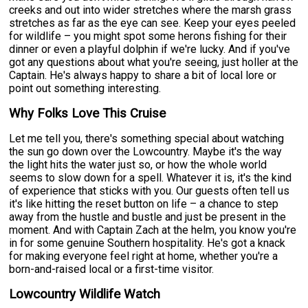
creeks and out into wider stretches where the marsh grass
stretches as far as the eye can see. Keep your eyes peeled
for wildlife – you might spot some herons fishing for their
dinner or even a playful dolphin if we're lucky. And if you've
got any questions about what you're seeing, just holler at the
Captain. He's always happy to share a bit of local lore or
point out something interesting.
Why Folks Love This Cruise
Let me tell you, there's something special about watching
the sun go down over the Lowcountry. Maybe it's the way
the light hits the water just so, or how the whole world
seems to slow down for a spell. Whatever it is, it's the kind
of experience that sticks with you. Our guests often tell us
it's like hitting the reset button on life – a chance to step
away from the hustle and bustle and just be present in the
moment. And with Captain Zach at the helm, you know you're
in for some genuine Southern hospitality. He's got a knack
for making everyone feel right at home, whether you're a
born-and-raised local or a first-time visitor.
Lowcountry Wildlife Watch