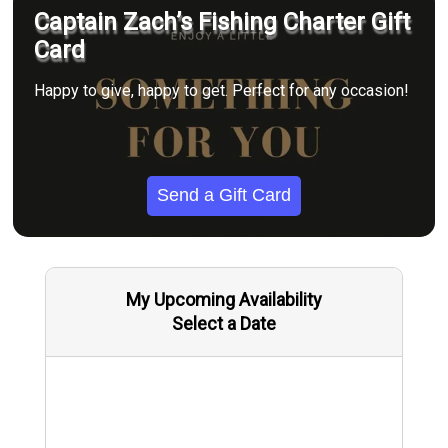
Captain Zach’s Fishing Charter Gift
Card
Happy to give, happy to get. Perfect for any occasion!
Send a Gift Card
My Upcoming Availability
Select a Date