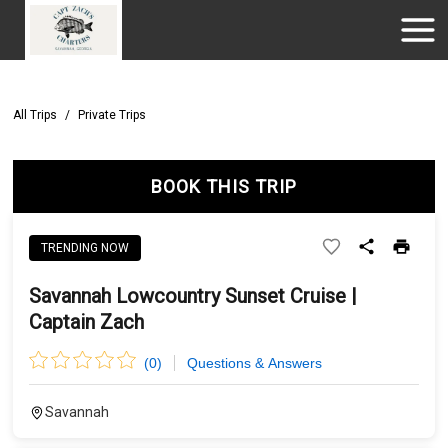
All Trips
/
Private Trips
BOOK THIS TRIP
TRENDING NOW
Savannah Lowcountry Sunset Cruise |
Captain Zach
(
0
)
Questions & Answers
Savannah