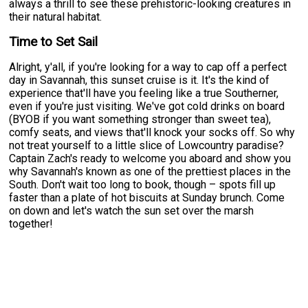
always a thrill to see these prehistoric-looking creatures in
their natural habitat.
Time to Set Sail
Alright, y'all, if you're looking for a way to cap off a perfect
day in Savannah, this sunset cruise is it. It's the kind of
experience that'll have you feeling like a true Southerner,
even if you're just visiting. We've got cold drinks on board
(BYOB if you want something stronger than sweet tea),
comfy seats, and views that'll knock your socks off. So why
not treat yourself to a little slice of Lowcountry paradise?
Captain Zach's ready to welcome you aboard and show you
why Savannah's known as one of the prettiest places in the
South. Don't wait too long to book, though – spots fill up
faster than a plate of hot biscuits at Sunday brunch. Come
on down and let's watch the sun set over the marsh
together!