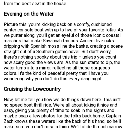
from the best seat in the house.
Evening on the Water
Picture this: you're kicking back on a comfy, cushioned
center console boat with up to five of your favorite folks. As
we putter along, you'll get an eyeful of those iconic coastal
marshes that make Savannah famous. Ancient live oaks
dripping with Spanish moss line the banks, creating a scene
straight out of a Southern gothic novel. But don't worry,
there's nothing spooky about this trip – unless you count
how scary good the views are. As the sun starts to dip, the
water turns into a mirror, reflecting all those gorgeous
colors. It's the kind of peaceful pretty that'll have you
wondering why you don't do this every dang night.
Cruising the Lowcountry
Now, let me tell you how we do things down here. This ain't
no speed boat thrill ride. We're all about taking it nice and
easy, giving you plenty of time to soak in the sights and
maybe snap a few photos for the folks back home. Captain
Zach knows these waters like the back of his hand, so he'll
make sure you don't miss a thing. We'll glide through narrow