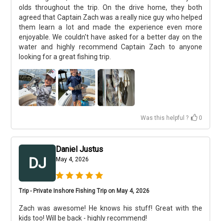
olds throughout the trip. On the drive home, they both
agreed that Captain Zach was a really nice guy who helped
them learn a lot and made the experience even more
enjoyable. We couldn't have asked for a better day on the
water and highly recommend Captain Zach to anyone
looking for a great fishing trip.
Was this helpful ?
0
Daniel Justus
DJ
May 4, 2026
Trip - Private Inshore Fishing Trip on May 4, 2026
Zach was awesome! He knows his stuff! Great with the
kids too! Will be back - highly recommend!