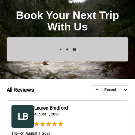
Book Your Next Trip
With Us
All Reviews
Lauren Bradford
LB
August 1, 2026
Trip - on August 1, 2026