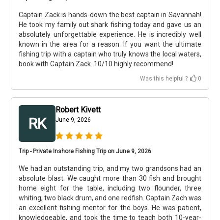
Captain Zack is hands-down the best captain in Savannah!
He took my family out shark fishing today and gave us an
absolutely unforgettable experience. He is incredibly well
known in the area for a reason. If you want the ultimate
fishing trip with a captain who truly knows the local waters,
book with Captain Zack. 10/10 highly recommend!
Was this helpful ?
0
Robert Kivett
RK
June 9, 2026
Trip - Private Inshore Fishing Trip on June 9, 2026
We had an outstanding trip, and my two grandsons had an
absolute blast. We caught more than 30 fish and brought
home eight for the table, including two flounder, three
whiting, two black drum, and one redfish. Captain Zach was
an excellent fishing mentor for the boys. He was patient,
knowledgeable, and took the time to teach both 10-year-