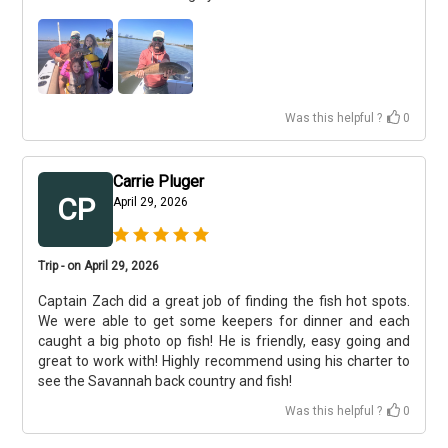
Was this helpful ?
0
Carrie Pluger
CP
April 29, 2026
Trip - on April 29, 2026
Captain Zach did a great job of finding the fish hot spots.
We were able to get some keepers for dinner and each
caught a big photo op fish! He is friendly, easy going and
great to work with! Highly recommend using his charter to
see the Savannah back country and fish!
Was this helpful ?
0