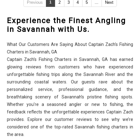
Previous
1
2
3
4
5
...
Next
Experience the Finest Angling
in Savannah with Us.
What Our Customers Are Saying About Captain Zach’s Fishing
Charters in Savannah, GA
Captain Zach’s Fishing Charters in Savannah, GA has earned
glowing reviews from customers who have experienced
unforgettable fishing trips along the Savannah River and the
surrounding coastal waters. Our guests rave about the
personalized service, professional guidance, and the
breathtaking scenery of Savannah’s pristine fishing spots.
Whether you're a seasoned angler or new to fishing, the
feedback reflects the unforgettable experiences Captain Zach
provides. Explore our customer reviews to see why we’re
considered one of the top-rated Savannah fishing charters in
the area.