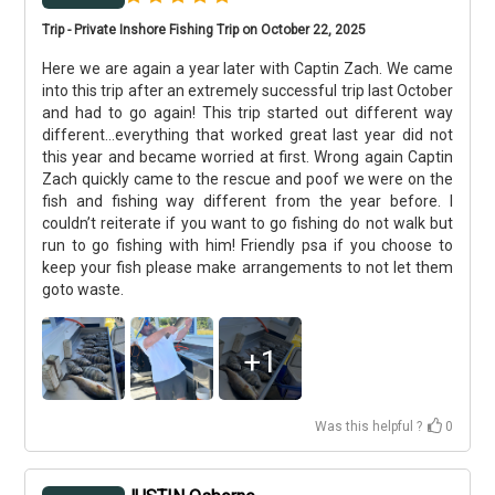
Trip - Private Inshore Fishing Trip on October 22, 2025
Here we are again a year later with Captin Zach. We came
into this trip after an extremely successful trip last October
and had to go again! This trip started out different way
different...everything that worked great last year did not
this year and became worried at first. Wrong again Captin
Zach quickly came to the rescue and poof we were on the
fish and fishing way different from the year before. I
couldn’t reiterate if you want to go fishing do not walk but
run to go fishing with him! Friendly psa if you choose to
keep your fish please make arrangements to not let them
goto waste.
+
1
Was this helpful ?
0