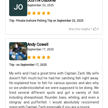
JUSTIN Osborne
JO
September 23, 2025
Trip - Private Inshore Fishing Trip on September 23, 2025
Was this helpful ?
0
Andy Cowell
September 17, 2025
Trip - on September 17, 2025
My wife and I had a great time with Captain Zach. My wife
doesn't fish much but he had her catching fish right away.
He explained how to fish for various species and also why
so we understoodwhat we were supposed to be doing. We
tried several different spots and got a variety of fish
including sheepshead, flounder, bass, whiting, and even a
stingray and pufferfish. I would absolutely reccomend
going with Captain Zach especially if you are a novice.