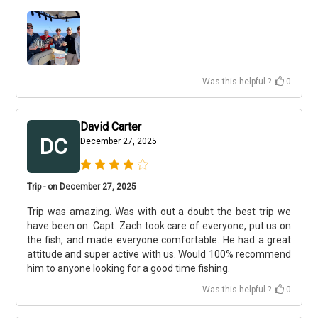
Was this helpful ?
0
David Carter
DC
December 27, 2025
Trip - on December 27, 2025
Trip was amazing. Was with out a doubt the best trip we
have been on. Capt. Zach took care of everyone, put us on
the fish, and made everyone comfortable. He had a great
attitude and super active with us. Would 100% recommend
him to anyone looking for a good time fishing.
Was this helpful ?
0