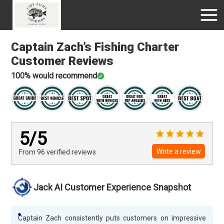
Captain Zach’s Fishing Charter
Customer Reviews
100
% would recommend
5
/5
Write a review
From 96
verified
reviews
Jack AI Customer Experience Snapshot
Captain Zach consistently puts customers on impressive