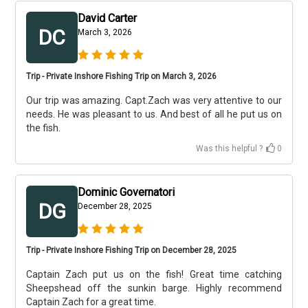
David Carter
DC
March 3, 2026
Trip - Private Inshore Fishing Trip on March 3, 2026
Our trip was amazing. Capt.Zach was very attentive to our
needs. He was pleasant to us. And best of all he put us on
the fish.
Was this helpful ?
0
Dominic Governatori
DG
December 28, 2025
Trip - Private Inshore Fishing Trip on December 28, 2025
Captain Zach put us on the fish! Great time catching
Sheepshead off the sunkin barge. Highly recommend
Captain Zach for a great time.