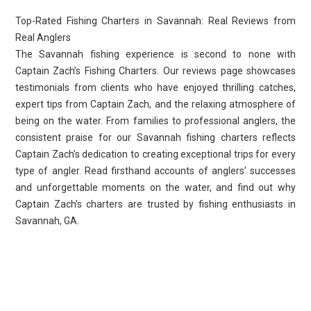
Top-Rated Fishing Charters in Savannah: Real Reviews from
Real Anglers
The Savannah fishing experience is second to none with
Captain Zach’s Fishing Charters. Our reviews page showcases
testimonials from clients who have enjoyed thrilling catches,
expert tips from Captain Zach, and the relaxing atmosphere of
being on the water. From families to professional anglers, the
consistent praise for our Savannah fishing charters reflects
Captain Zach’s dedication to creating exceptional trips for every
type of angler. Read firsthand accounts of anglers’ successes
and unforgettable moments on the water, and find out why
Captain Zach’s charters are trusted by fishing enthusiasts in
Savannah, GA.