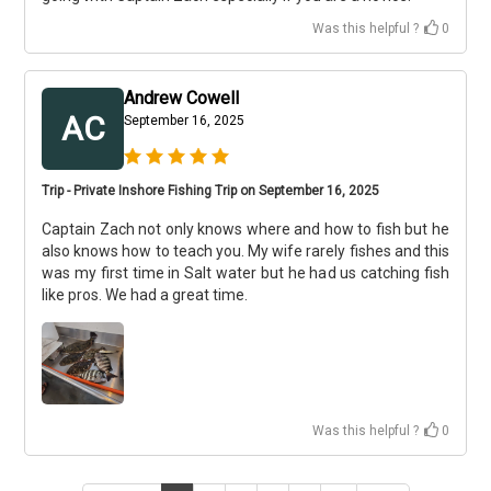
Was this helpful ?
0
Andrew Cowell
AC
September 16, 2025
Trip - Private Inshore Fishing Trip on September 16, 2025
Captain Zach not only knows where and how to fish but he
also knows how to teach you. My wife rarely fishes and this
was my first time in Salt water but he had us catching fish
like pros. We had a great time.
Was this helpful ?
0