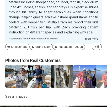
catches including sheepshead, flounder, redfish, black drum
up to 42+ inches, sharks, and stingrays. His expertise shines
through his ability to adapt techniques when conditions
change, helping guests achieve inshore grand slams and fill
coolers with keeper fish. Multiple families report their kids
catching 20+ fish per trip, with Zach providing patient
instruction on different species and explaining why specific
techniques work in various spots around Savannah's
AI-generated from the text of customer reviews
read more
waters. Zach creates memorable experiences that go far
Sheepshead
Grand Slam
Patient Instruction
+
5
beyond just catching fish. Customers appreciate his
flexibility with weather delays and willingness to squeeze in
last-minute bookings. He jumps overboard to retrieve
Photos from Real Customers
dropped glasses, fillets catches, and even recommends
local restaurants to cook the fish. Families with children
from ages 3 to 24 consistently praise his patience and
ability to make fishing enjoyable for all skill levels. Many
guests return annually and describe him as down-to-earth,
professional, and genuinely passionate about sharing his
knowledge of local waters and wildlife.
See all images