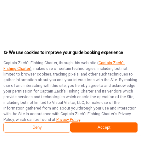
🍪 We use cookies to improve your guide booking experience
Captain Zach’s Fishing Charter
, through this web site (
Captain Zach’s
Fishing Charter
), makes use of certain technologies, including but not
limited to browser cookies, tracking pixels, and other such techniques to
gather information about you and your interactions with the Site. By making
use of and interacting with this site, you hereby agree to and acknowledge
your permission for
Captain Zach’s Fishing Charter
and its vendors which
provide services and technologies which enable the operation of the Site,
including but not limited to Visual Visitor, LLC, to make use of the
information gathered from and about you through your use and interaction
with the Site in accordance with
Captain Zach’s Fishing Charter
's Privacy
Policy, which can be found at
Privacy Policy
.
Deny
Accept