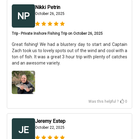
Nikki Petrin
NP
October 26, 2025
Trip - Private Inshore Fishing Trip on October 26, 2025
Great fishing! We had a blustery day to start and Captain
Zach took us to lovely spots out of the wind and cool with a
ton of fish. It was a great 3 hour trip with plenty of catches
and an awesome variety.
Was this helpful ?
0
Jeremy Estep
JE
October 22, 2025