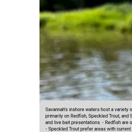
Savannah's inshore waters host a variety 
primarily on Redfish, Speckled Trout, and 
and live bait presentations. - Redfish are o
- Speckled Trout prefer areas with current