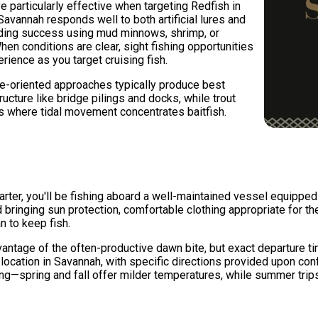
e particularly effective when targeting Redfish in
avannah responds well to both artificial lures and
inding success using mud minnows, shrimp, or
 When conditions are clear, sight fishing opportunities
erience as you target cruising fish.
e-oriented approaches typically produce best
ucture like bridge pilings and docks, while trout
s where tidal movement concentrates baitfish.
ter, you'll be fishing aboard a well-maintained vessel equipped wi
nging sun protection, comfortable clothing appropriate for the 
n to keep fish.
dvantage of the often-productive dawn bite, but exact departure 
 location in Savannah, with specific directions provided upon con
g—spring and fall offer milder temperatures, while summer trip