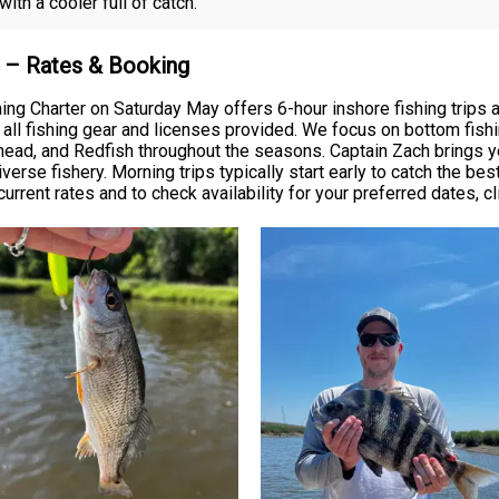
th a cooler full of catch.
k – Rates & Booking
hing Charter on Saturday May offers 6-hour inshore fishing trips
ll fishing gear and licenses provided. We focus on bottom fishing
ead, and Redfish throughout the seasons. Captain Zach brings yea
rse fishery. Morning trips typically start early to catch the bes
urrent rates and to check availability for your preferred dates, cl