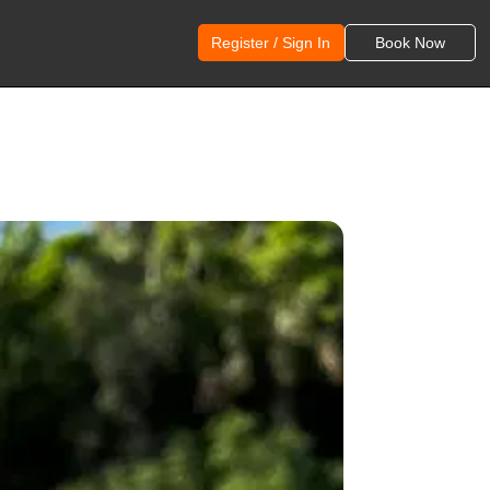
Register / Sign In
Book Now