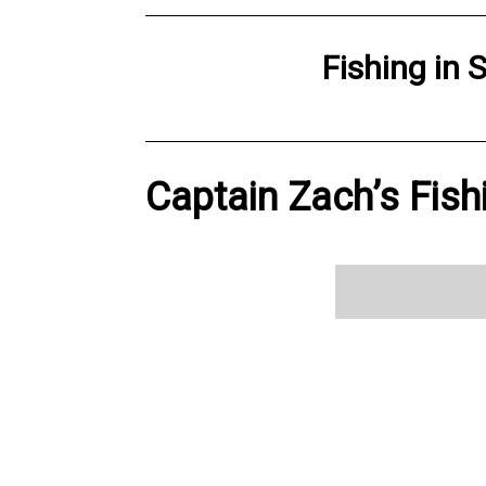
Fishing
in
S
Captain Zach’s Fish