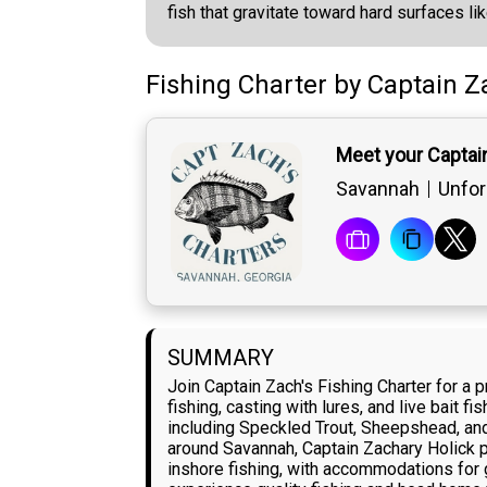
fish that gravitate toward hard surfaces li
Fishing Charter
by
Captain
Z
Meet your Captai
Savannah
Unfor
SUMMARY
Join Captain Zach's Fishing Charter for a
fishing, casting with lures, and live bait 
including Speckled Trout, Sheepshead, and
around Savannah, Captain Zachary Holick pu
inshore fishing, with accommodations for g