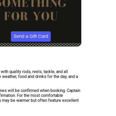
Send a Gift Card
th quality rods, reels, tackle, and all
weather, food and drinks for the day, and a
times will be confirmed when booking. Captain
firmation. For the most comfortable
s may be warmer but often feature excellent