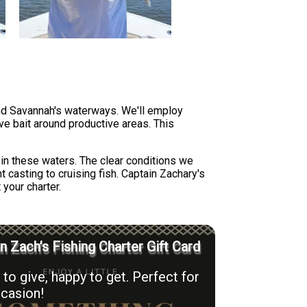
und Savannah's waterways. We'll employ
live bait around productive areas. This
in these waters. The clear conditions we
 casting to cruising fish. Captain Zachary's
your charter.
n Zach’s Fishing Charter Gift Card
to give, happy to get. Perfect for
casion!