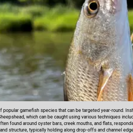
of popular gamefish species that can be targeted year-round. In
Sheepshead, which can be caught using various techniques includin
ften found around oyster bars, creek mouths, and flats, responding 
 and structure, typically holding along drop-offs and channel ed