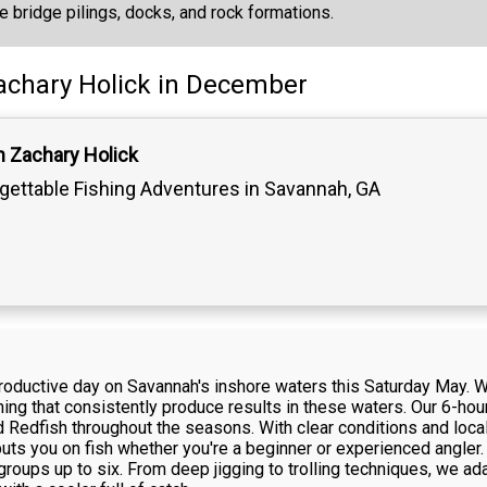
ke bridge pilings, docks, and rock formations.
achary Holick
in December
n Zachary Holick
gettable Fishing Adventures in Savannah, GA
 productive day on Savannah's inshore waters this Saturday May.
fishing that consistently produce results in these waters. Our 6-ho
 Redfish throughout the seasons. With clear conditions and loca
ts you on fish whether you're a beginner or experienced angler. 
roups up to six. From deep jigging to trolling techniques, we ad