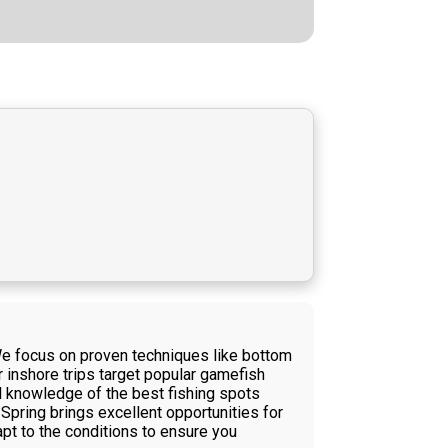
 We focus on proven techniques like bottom
ur inshore trips target popular gamefish
l knowledge of the best fishing spots
Spring brings excellent opportunities for
apt to the conditions to ensure you