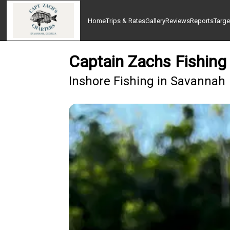
Home
Trips & Rates
Gallery
Reviews
Reports
Targe
Captain Zachs Fishing
Inshore Fishing in Savannah