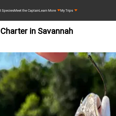
t Species
Meet the Captain
Learn More
My Trips
 Charter in Savannah