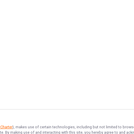
 Charter
), makes use of certain technologies, including but not limited to brows
ite. By making use of and interacting with this site, you hereby agree to and a