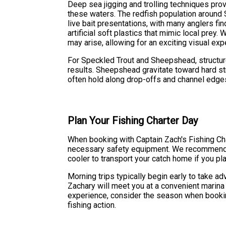
Deep sea jigging and trolling techniques prov
these waters. The redfish population around S
live bait presentations, with many anglers f
artificial soft plastics that mimic local prey.
may arise, allowing for an exciting visual exp
For Speckled Trout and Sheepshead, structur
results. Sheepshead gravitate toward hard str
often hold along drop-offs and channel edge
Plan Your Fishing Charter Day
When booking with Captain Zach's Fishing Char
necessary safety equipment. We recommend bri
cooler to transport your catch home if you pla
Morning trips typically begin early to take a
Zachary will meet you at a convenient marina
experience, consider the season when bookin
fishing action.