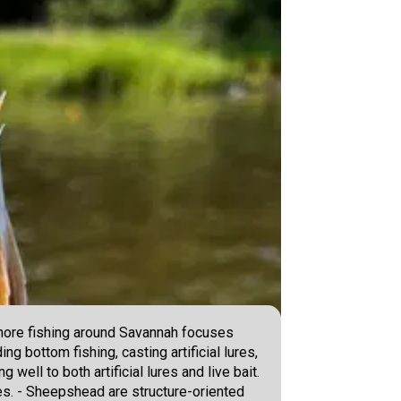
shore fishing around Savannah focuses
g bottom fishing, casting artificial lures,
well to both artificial lures and live bait.
ges. - Sheepshead are structure-oriented