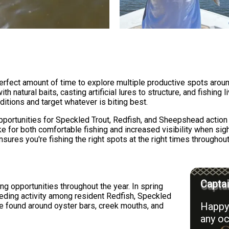
 perfect amount of time to explore multiple productive spots aro
h natural baits, casting artificial lures to structure, and fishing 
ditions and target whatever is biting best.
portunities for Speckled Trout, Redfish, and Sheepshead action 
e for both comfortable fishing and increased visibility when sight
res you're fishing the right spots at the right times throughout 
Captai
ng opportunities throughout the year. In spring
eding activity among resident Redfish, Speckled
Happy 
 found around oyster bars, creek mouths, and
any oc