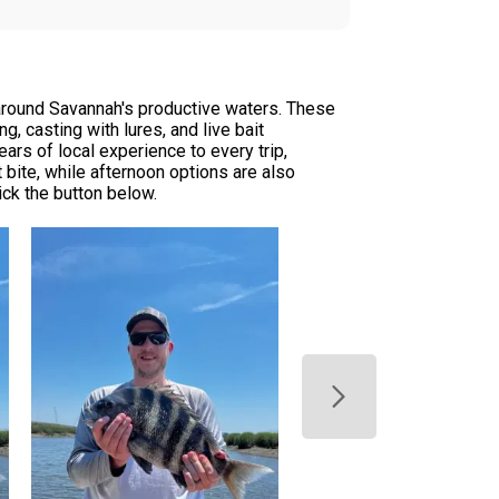
 around Savannah's productive waters. These
, casting with lures, and live bait
rs of local experience to every trip,
t bite, while afternoon options are also
ick the button below.