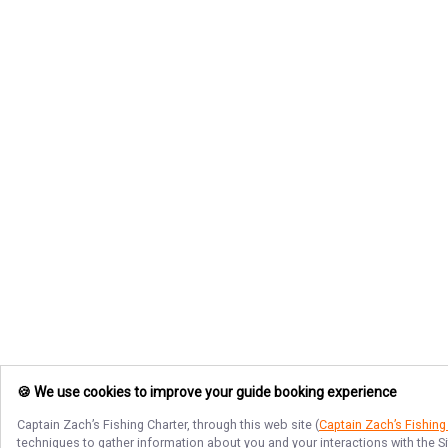
🍪 We use cookies to improve your guide booking experience
Captain Zach’s Fishing Charter
, through this web site (
Captain Zach’s Fishing
techniques to gather information about you and your interactions with the S