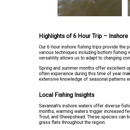
Highlights of 6 Hour Trip – Inshore
Our 6-hour inshore fishing trips provide the
various techniques including bottom fishing wit
versatility allows us to adapt to changing con
Spring and summer months offer excellent op
often experience during this time of year mak
extensive knowledge of seasonal patterns ensu
Local Fishing Insights
Savannah's inshore waters offer diverse fishi
months, warming waters trigger increased fe
Trout, and Sheepshead. These species can be
grass flats throughout the region.