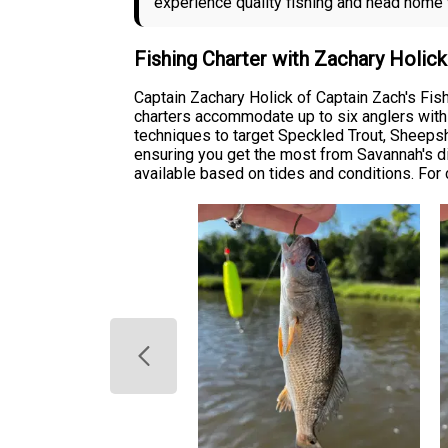
experience quality fishing and head home wi
Fishing Charter with Zachary Holic
Captain Zachary Holick of Captain Zach's Fis
charters accommodate up to six anglers with a
techniques to target Speckled Trout, Sheepsh
ensuring you get the most from Savannah's dive
available based on tides and conditions. For c