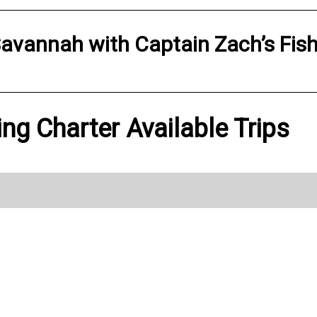
avannah
with
Captain Zach’s Fis
ing Charter Available Trips