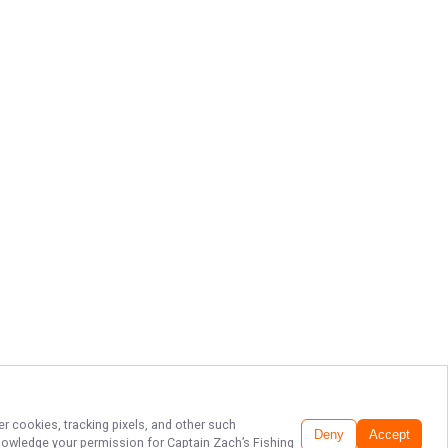
er cookies, tracking pixels, and other such
Deny
Accept
cknowledge your permission for
Captain Zach’s Fishing