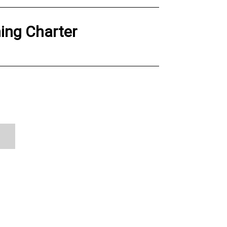
hing Charter