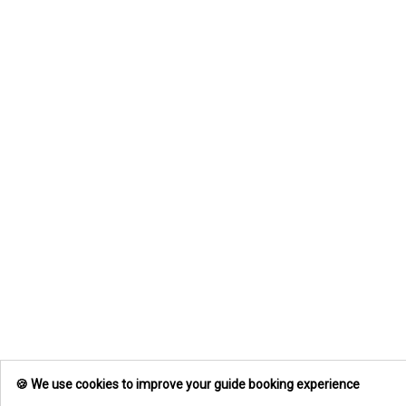
🍪 We use cookies to improve your guide booking experience