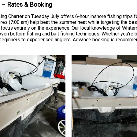
k – Rates & Booking
hing Charter on Tuesday July offers 6-hour inshore fishing trips 
res (7:00 am) help beat the summer heat while targeting the best 
n focus entirely on the experience. Our local knowledge of Whitem
en bottom fishing and bait fishing techniques. Whether you're br
 beginners to experienced anglers. Advance booking is recomme