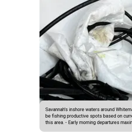
Savannah's inshore waters around Whitemar
be fishing productive spots based on curre
this area. - Early morning departures max