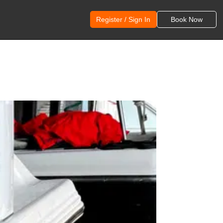
Register / Sign In
Book Now