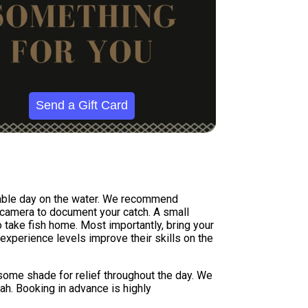
Send a Gift Card
rtable day on the water. We recommend
a camera to document your catch. A small
 take fish home. Most importantly, bring your
experience levels improve their skills on the
 some shade for relief throughout the day. We
nah. Booking in advance is highly