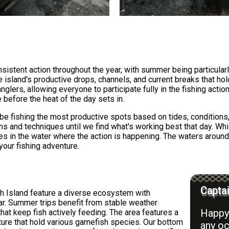
sistent action throughout the year, with summer being particularl
 island's productive drops, channels, and current breaks that hold
glers, allowing everyone to participate fully in the fishing act
 before the heat of the day sets in.
l be fishing the most productive spots based on tides, conditions
ons and techniques until we find what's working best that day. Whil
ines in the water where the action is happening. The waters aroun
your fishing adventure.
Captai
h Island feature a diverse ecosystem with
ar. Summer trips benefit from stable weather
Happy 
hat keep fish actively feeding. The area features a
cture that hold various gamefish species. Our bottom
any oc