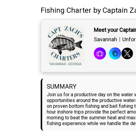
Fishing Charter
by
Captain
Z
Meet your Captai
Savannah
Unfor
SUMMARY
Join us for a productive day on the water 
opportunities around the productive water
on proven bottom fishing and bait fishing 
hour inshore trips provide the perfect amo
morning to beat the summer heat and maxim
fishing experience while we handle the de