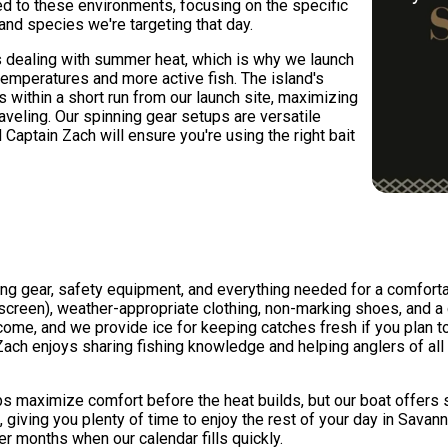
red to these environments, focusing on the specific
and species we're targeting that day.
 dealing with summer heat, which is why we launch
temperatures and more active fish. The island's
s within a short run from our launch site, maximizing
traveling. Our spinning gear setups are versatile
aptain Zach will ensure you're using the right bait
shing gear, safety equipment, and everything needed for a comfo
nscreen), weather-appropriate clothing, non-marking shoes, and 
ome, and we provide ice for keeping catches fresh if you plan to
ch enjoys sharing fishing knowledge and helping anglers of all 
lps maximize comfort before the heat builds, but our boat offers
n, giving you plenty of time to enjoy the rest of your day in Savan
months when our calendar fills quickly.