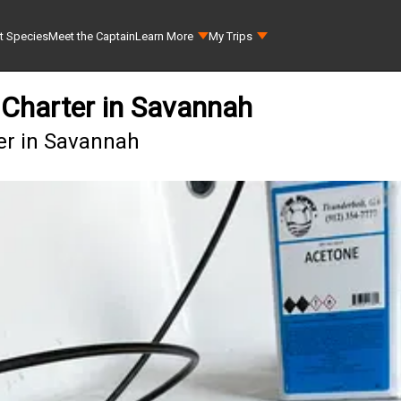
t Species
Meet the Captain
Learn More
My Trips
 Charter in Savannah
er in Savannah