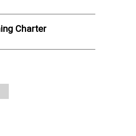
hing Charter