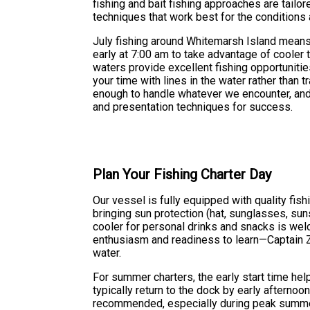
fishing and bait fishing approaches are tailo
techniques that work best for the conditions 
July fishing around Whitemarsh Island means
early at 7:00 am to take advantage of cooler 
waters provide excellent fishing opportunitie
your time with lines in the water rather than 
enough to handle whatever we encounter, and C
and presentation techniques for success.
Plan Your Fishing Charter Day
Our vessel is fully equipped with quality fi
bringing sun protection (hat, sunglasses, su
cooler for personal drinks and snacks is welc
enthusiasm and readiness to learn—Captain Za
water.
For summer charters, the early start time he
typically return to the dock by early afternoo
recommended, especially during peak summer 