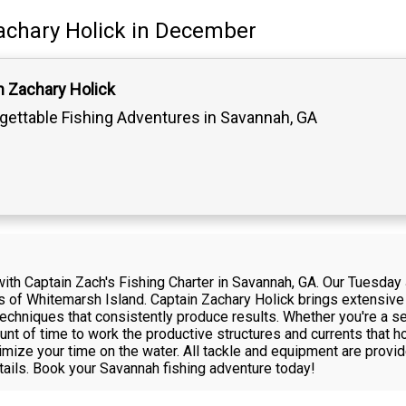
achary Holick
in December
n Zachary Holick
gettable Fishing Adventures in Savannah, GA
with Captain Zach's Fishing Charter in Savannah, GA. Our Tuesday J
s of Whitemarsh Island. Captain Zachary Holick brings extensive 
techniques that consistently produce results. Whether you're a se
unt of time to work the productive structures and currents that h
ize your time on the water. All tackle and equipment are provide
tails. Book your Savannah fishing adventure today!