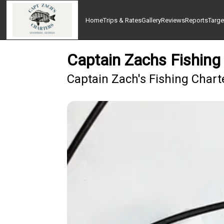
Home
Trips & Rates
Gallery
Reviews
Reports
Targe
Captain Zachs Fishing
Captain Zach's Fishing Chart