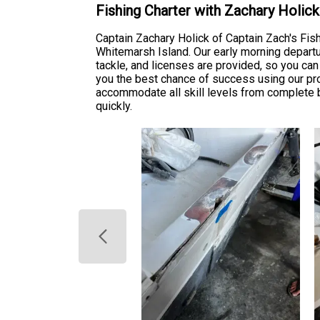
Fishing Charter with Zachary Holic
Captain Zachary Holick of Captain Zach's Fis
Whitemarsh Island. Our early morning departu
tackle, and licenses are provided, so you ca
you the best chance of success using our prov
accommodate all skill levels from complete
quickly.