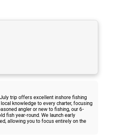
uly trip offers excellent inshore fishing
local knowledge to every charter, focusing
asoned angler or new to fishing, our 6-
old fish year-round. We launch early
d, allowing you to focus entirely on the