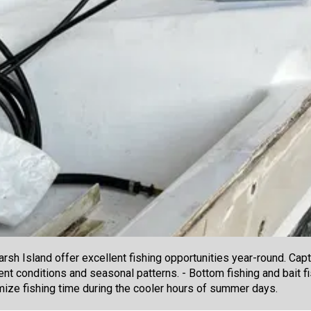
sh Island offer excellent fishing opportunities year-round. Capt
nt conditions and seasonal patterns. - Bottom fishing and bait fi
imize fishing time during the cooler hours of summer days.