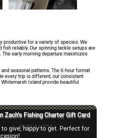
y productive for a variety of species. We
 fish reliably. Our spinning tackle setups are
ion. The early morning departure maximizes
, and seasonal patterns. The 6-hour format
e every trip is different, our consistent
d Whitemarsh Island provide beautiful
n Zach’s Fishing Charter Gift Card
to give, happy to get. Perfect for
casion!