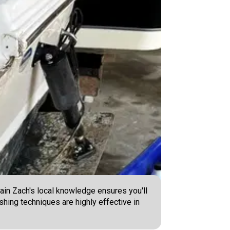
ain Zach's local knowledge ensures you'll
shing techniques are highly effective in