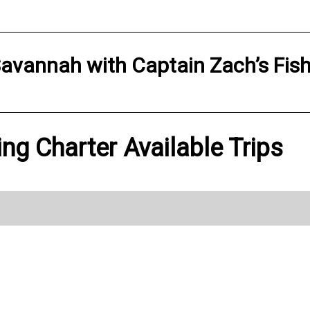
avannah
with
Captain Zach’s Fis
ing Charter Available Trips