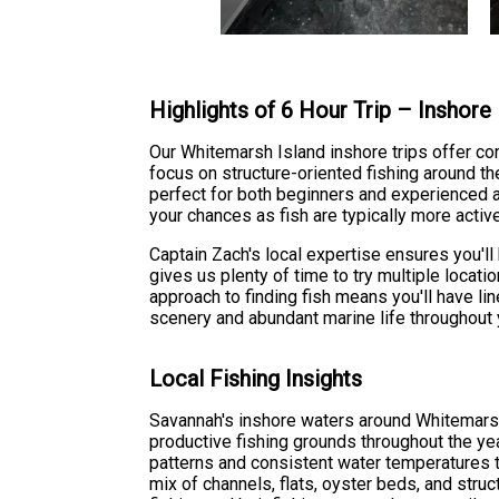
Highlights of 6 Hour Trip – Inshore
Our Whitemarsh Island inshore trips offer con
focus on structure-oriented fishing around the
perfect for both beginners and experienced an
your chances as fish are typically more active
Captain Zach's local expertise ensures you'l
gives us plenty of time to try multiple locati
approach to finding fish means you'll have l
scenery and abundant marine life throughout 
Local Fishing Insights
Savannah's inshore waters around Whitemars
productive fishing grounds throughout the ye
patterns and consistent water temperatures t
mix of channels, flats, oyster beds, and stru