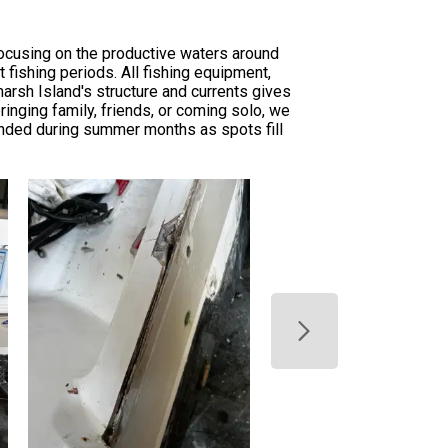
focusing on the productive waters around
fishing periods. All fishing equipment,
arsh Island's structure and currents gives
inging family, friends, or coming solo, we
nded during summer months as spots fill