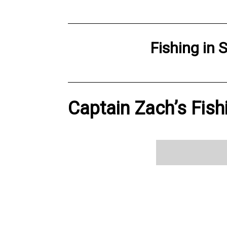
Fishing
in
S
Captain Zach’s Fish