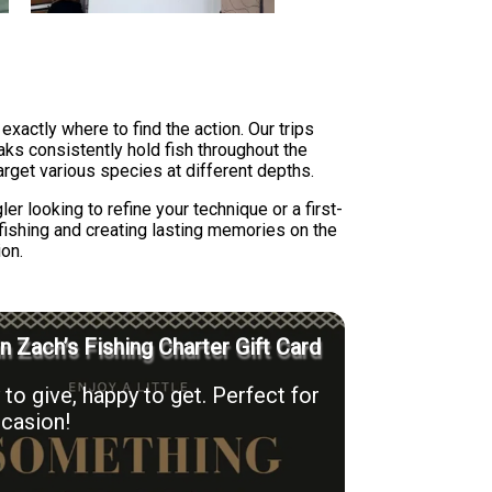
actly where to find the action. Our trips
aks consistently hold fish throughout the
target various species at different depths.
r looking to refine your technique or a first-
 fishing and creating lasting memories on the
ion.
n Zach’s Fishing Charter Gift Card
to give, happy to get. Perfect for
casion!