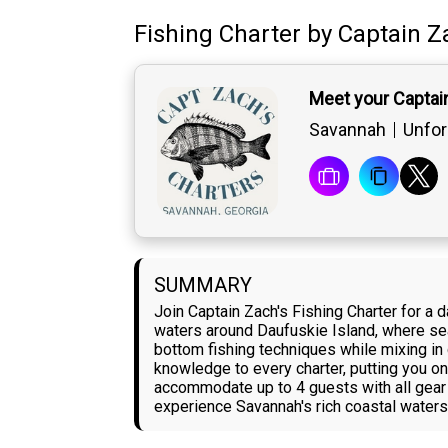
Fishing Charter
by
Captain
Z
Meet your Captai
Savannah
Unfor
SUMMARY
Join Captain Zach's Fishing Charter for a
waters around Daufuskie Island, where seaso
bottom fishing techniques while mixing in
knowledge to every charter, putting you on 
accommodate up to 4 guests with all gear p
experience Savannah's rich coastal waters