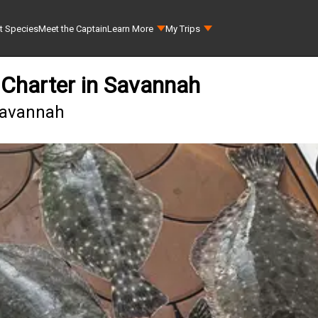
t Species
Meet the Captain
Learn More
My Trips
 Charter in Savannah
 Savannah