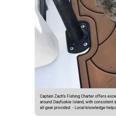
Captain Zach's Fishing Charter offers exce
around Daufuskie Island, with consistent a
all gear provided. - Local knowledge helps