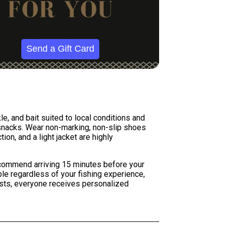
Send a Gift Card
le, and bait suited to local conditions and
 snacks. Wear non-marking, non-slip shoes
on, and a light jacket are highly
ecommend arriving 15 minutes before your
le regardless of your fishing experience,
ests, everyone receives personalized