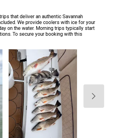
rips that deliver an authentic Savannah
included. We provide coolers with ice for your
y on the water. Morning trips typically start
tions. To secure your booking with this