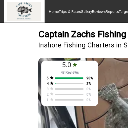
Home
Trips & Rates
Gallery
Reviews
Reports
Targe
Captain Zachs Fishing
Inshore Fishing Charters in
5.0
43 Reviews
5
98
%
4
2
%
3
0
%
2
0
%
1
0
%