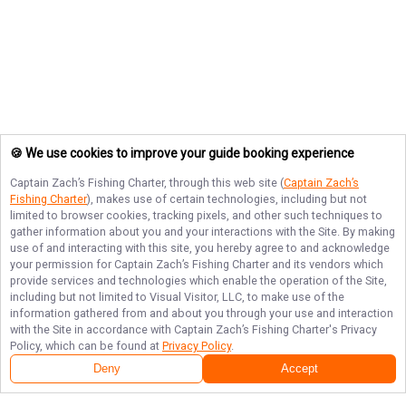
🍪 We use cookies to improve your guide booking experience
Captain Zach’s Fishing Charter
, through this web site (
Captain Zach’s
Fishing Charter
), makes use of certain technologies, including but not
limited to browser cookies, tracking pixels, and other such techniques to
gather information about you and your interactions with the Site. By making
use of and interacting with this site, you hereby agree to and acknowledge
your permission for
Captain Zach’s Fishing Charter
and its vendors which
provide services and technologies which enable the operation of the Site,
including but not limited to Visual Visitor, LLC, to make use of the
information gathered from and about you through your use and interaction
with the Site in accordance with
Captain Zach’s Fishing Charter
's Privacy
Policy, which can be found at
Privacy Policy
.
Deny
Accept