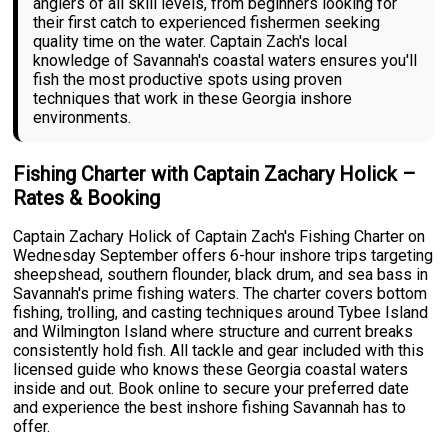
anglers of all skill levels, from beginners looking for
their first catch to experienced fishermen seeking
quality time on the water. Captain Zach's local
knowledge of Savannah's coastal waters ensures you'll
fish the most productive spots using proven
techniques that work in these Georgia inshore
environments.
Fishing Charter with Captain Zachary Holick –
Rates & Booking
Captain Zachary Holick of Captain Zach's Fishing Charter on
Wednesday September offers 6-hour inshore trips targeting
sheepshead, southern flounder, black drum, and sea bass in
Savannah's prime fishing waters. The charter covers bottom
fishing, trolling, and casting techniques around Tybee Island
and Wilmington Island where structure and current breaks
consistently hold fish. All tackle and gear included with this
licensed guide who knows these Georgia coastal waters
inside and out. Book online to secure your preferred date
and experience the best inshore fishing Savannah has to
offer.