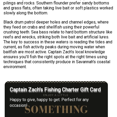
pilings and rocks. Southern flounder prefer sandy bottoms
and grass flats, often taking live bait or soft plastics worked
slowly along the bottom.
Black drum patrol deeper holes and channel edges, where
they feed on crabs and shellfish using their powerful
crushing teeth. Sea bass relate to hard bottom structure like
reefs and wrecks, striking both live bait and artificial lures.
The key to success in these waters is reading the tides and
current, as fish activity peaks during moving water when
baitfish are most active. Captain Zach's local knowledge
ensures you'll fish the right spots at the right times using
techniques that consistently produce in Savannah's coastal
environment.
Captain Zach’s Fishing Charter Gift Card
Happy to give, happy to get. Perfect for any
occasion!