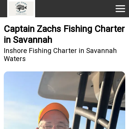
Captain Zachs Fishing Charter
in Savannah
Inshore Fishing Charter in Savannah
Waters