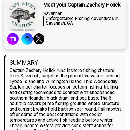
Meet your Captain Zachary Holick
Savannah
Unforgettable Fishing Adventures in
Savannah, GA
SUMMARY
Captain Zachary Holick runs inshore fishing charters
from Savannah, targeting the productive waters around
Tybee Island and Wilmington Island. This Wednesday
September charter focuses on bottom fishing, trolling,
and casting techniques to connect with sheepshead,
southern flounder, black drum, and sea bass. The 6-
hour trip covers prime fishing grounds where structure
and current breaks hold baitfish year-round. Fall months
offer some of the best conditions with cooler
temperatures and active fish feeding before winter.
These inshore waters provide consistent action for