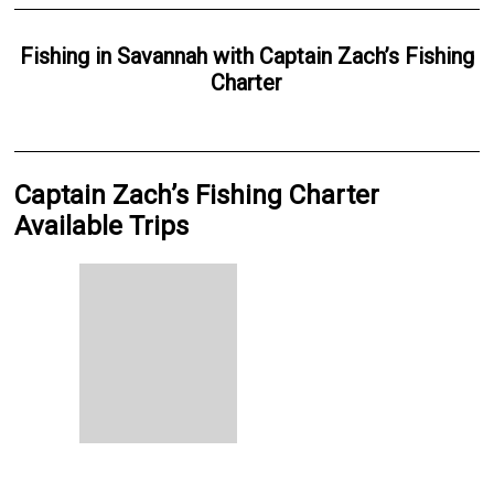
Fishing
in
Savannah
with
Captain Zach’s Fishing
Charter
Captain Zach’s Fishing Charter
Available Trips