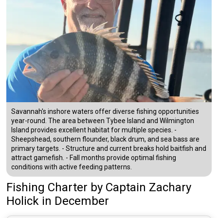
Savannah's inshore waters offer diverse fishing opportunities
year-round. The area between Tybee Island and Wilmington
Island provides excellent habitat for multiple species. -
Sheepshead, southern flounder, black drum, and sea bass are
primary targets. - Structure and current breaks hold baitfish and
attract gamefish. - Fall months provide optimal fishing
conditions with active feeding patterns.
Fishing Charter
by
Captain
Zachary
Holick
in December