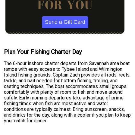
Send a Gift Card
Plan Your Fishing Charter Day
The 6-hour inshore charter departs from Savannah area boat
ramps with easy access to Tybee Island and Wilmington
Island fishing grounds. Captain Zach provides all rods, reels,
tackle, and bait needed for bottom fishing, trolling, and
casting techniques. The boat accommodates small groups
comfortably with plenty of room to fish and move around
safely. Early morning departures take advantage of prime
fishing times when fish are most active and water
conditions are typically calmest. Bring sunscreen, snacks,
and drinks for the day, along with a cooler if you plan to keep
your catch for dinner.