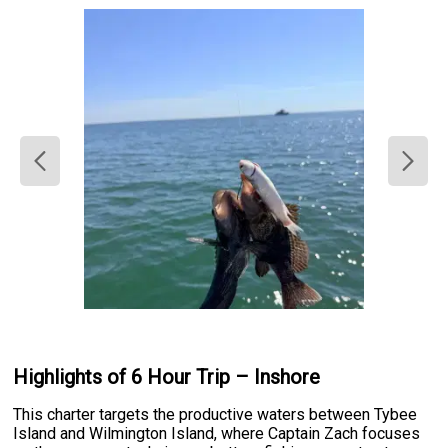
Highlights of 6 Hour Trip – Inshore
This charter targets the productive waters between Tybee
Island and Wilmington Island, where Captain Zach focuses