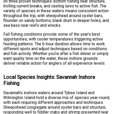
on three proven techniques: bottom fishing near structure,
trolling current breaks, and casting lures to active fish. The
variety of species in these waters means consistent action
throughout the trip, with sheepshead around oyster bars,
flounder on sandy bottoms, black drum in deeper holes, and
sea bass near reefs and wrecks.
Fall fishing conditions provide some of the year's best
opportunities, with cooler temperatures triggering active
feeding patterns. The 6-hour duration allows time to work
different spots and adjust techniques based on conditions
and fish activity. Whether you're after a fish dinner or simply
want quality time on the water, these inshore grounds
deliver reliable action for anglers of all experience levels.
Local Species Insights: Savannah Inshore
Fishing
Savannah's inshore waters around Tybee Island and
Wilmington Island hold a diverse mix of species year-round,
with each requiring different approaches and techniques.
Sheepshead congregate around oyster bars and structure,
responding well to fiddler crabs and shrimp presented near