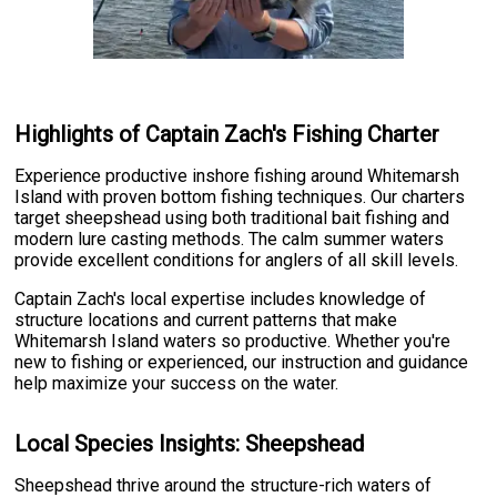
Highlights of Captain Zach's Fishing Charter
Experience productive inshore fishing around Whitemarsh
Island with proven bottom fishing techniques. Our charters
target sheepshead using both traditional bait fishing and
modern lure casting methods. The calm summer waters
provide excellent conditions for anglers of all skill levels.
Captain Zach's local expertise includes knowledge of
structure locations and current patterns that make
Whitemarsh Island waters so productive. Whether you're
new to fishing or experienced, our instruction and guidance
help maximize your success on the water.
Local Species Insights: Sheepshead
Sheepshead thrive around the structure-rich waters of