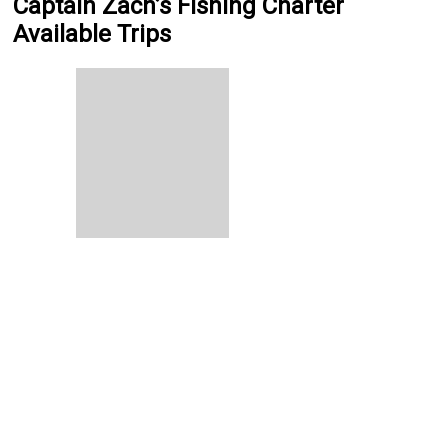
Captain Zach’s Fishing Charter
Available Trips