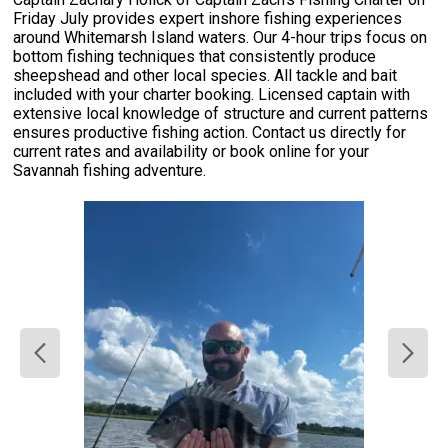
Friday July provides expert inshore fishing experiences
around Whitemarsh Island waters. Our 4-hour trips focus on
bottom fishing techniques that consistently produce
sheepshead and other local species. All tackle and bait
included with your charter booking. Licensed captain with
extensive local knowledge of structure and current patterns
ensures productive fishing action. Contact us directly for
current rates and availability or book online for your
Savannah fishing adventure.