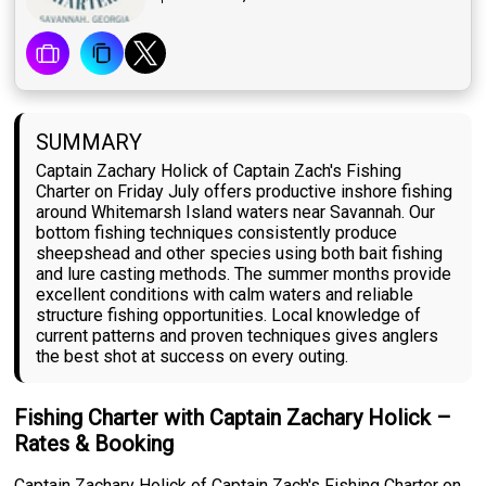
SUMMARY
Captain Zachary Holick of Captain Zach's Fishing
Charter on Friday July offers productive inshore fishing
around Whitemarsh Island waters near Savannah. Our
bottom fishing techniques consistently produce
sheepshead and other species using both bait fishing
and lure casting methods. The summer months provide
excellent conditions with calm waters and reliable
structure fishing opportunities. Local knowledge of
current patterns and proven techniques gives anglers
the best shot at success on every outing.
Fishing Charter with Captain Zachary Holick –
Rates & Booking
Captain Zachary Holick of Captain Zach's Fishing Charter on