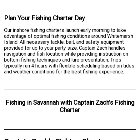
Plan Your Fishing Charter Day
Our inshore fishing charters launch early morning to take
advantage of optimal fishing conditions around Whitemarsh
Island. All necessary tackle, bait, and safety equipment
provided for up to your party size. Captain Zach handles
navigation and fish location while providing instruction on
bottom fishing techniques and lure presentation. Trips
typically run 4 hours with flexible scheduling based on tides
and weather conditions for the best fishing experience.
Fishing
in
Savannah
with
Captain Zach’s Fishing
Charter