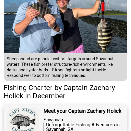
Sheepshead are popular inshore targets around Savannah
waters. These fish prefer structure-rich environments like
docks and oyster beds. - Strong fighters on light tackle. -
Respond well to bottom fishing techniques.
Fishing Charter
by
Captain
Zachary
Holick
in December
Meet your Captain Zachary Holick
Savannah
Unforgettable Fishing Adventures in
Savannah, GA