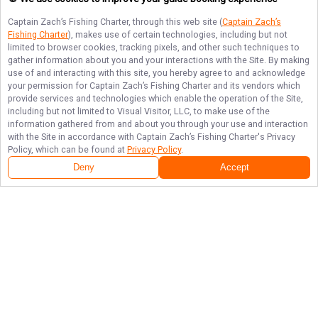
Captain Zach’s Fishing Charter
, through this web site (
Captain Zach’s
Fishing Charter
), makes use of certain technologies, including but not
limited to browser cookies, tracking pixels, and other such techniques to
gather information about you and your interactions with the Site. By making
use of and interacting with this site, you hereby agree to and acknowledge
your permission for
Captain Zach’s Fishing Charter
and its vendors which
provide services and technologies which enable the operation of the Site,
including but not limited to Visual Visitor, LLC, to make use of the
information gathered from and about you through your use and interaction
with the Site in accordance with
Captain Zach’s Fishing Charter
's Privacy
Policy, which can be found at
Privacy Policy
.
Deny
Accept