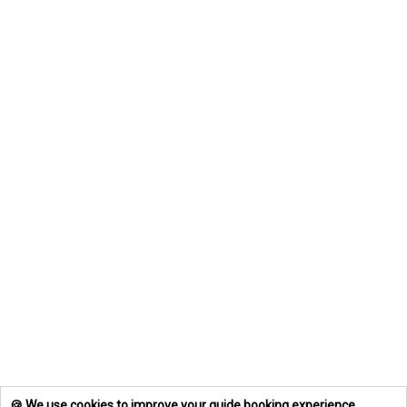
🍪 We use cookies to improve your guide booking experience