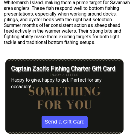
Whitemarsh Island, making them a prime target for Savannah
area anglers. These fish respond well to bottom fishing
presentations, especially when working around docks,
pilings, and oyster beds with the right bait selection.
Summer months offer consistent action as sheepshead
feed actively in the warmer waters. Their strong bite and
fighting ability make them exciting targets for both light
tackle and traditional bottom fishing setups.
Captain Zach’s Fishing Charter Gift Card
Happy to give, happy to get. Perfect for any
occasion!
Send a Gift Card