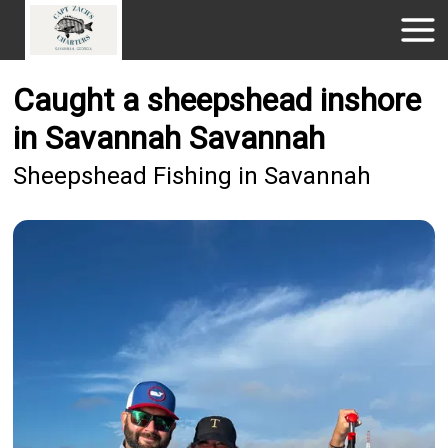
Caught a sheepshead inshore
in Savannah Savannah
Sheepshead Fishing in Savannah