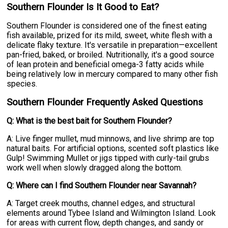
Southern Flounder Is It Good to Eat?
Southern Flounder is considered one of the finest eating
fish available, prized for its mild, sweet, white flesh with a
delicate flaky texture. It's versatile in preparation—excellent
pan-fried, baked, or broiled. Nutritionally, it's a good source
of lean protein and beneficial omega-3 fatty acids while
being relatively low in mercury compared to many other fish
species.
Southern Flounder Frequently Asked Questions
Q: What is the best bait for Southern Flounder?
A: Live finger mullet, mud minnows, and live shrimp are top
natural baits. For artificial options, scented soft plastics like
Gulp! Swimming Mullet or jigs tipped with curly-tail grubs
work well when slowly dragged along the bottom.
Q: Where can I find Southern Flounder near Savannah?
A: Target creek mouths, channel edges, and structural
elements around Tybee Island and Wilmington Island. Look
for areas with current flow, depth changes, and sandy or