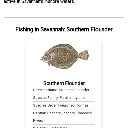
active in Savannah's inshore waters.
Fishing
in
Savannah
:
Southern Flounder
Southern Flounder
Species Name:
Southern Flounder
Species Family:
Paralichthyidae
Species Order:
Pleuronectiformes
Habitat:
Onshore, Inshore, Channels,
Rivers