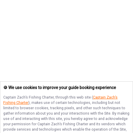
🍪 We use cookies to improve your guide booking experience
Captain Zach’s Fishing Charter
, through this web site (
Captain Zach’s
Fishing Charter
), makes use of certain technologies, including but not
limited to browser cookies, tracking pixels, and other such techniques to
gather information about you and your interactions with the Site. By making
use of and interacting with this site, you hereby agree to and acknowledge
your permission for
Captain Zach’s Fishing Charter
and its vendors which
provide services and technologies which enable the operation of the Site,