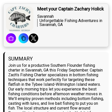
Meet your Captain Zachary Holick
Savannah
Unforgettable Fishing Adventures in
Savannah, GA
SUMMARY
Join us for a productive Southern Flounder fishing
charter in Savannah, GA this Friday September. Captain
Zach's Fishing Charter specializes in bottom fishing
techniques that work perfectly for targeting these
flatfish in the Tybee Island-Wilmington Island waters.
Our early morning trips let you experience the best
fishing conditions before afternoon weather moves in.
We'll employ proven methods including bottom fishing,
casting with lures, and live bait fishing to put you on
fish. The local structure and current flow around