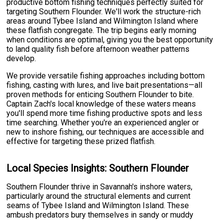
productive bottom fishing techniques perfectly suited for
targeting Southern Flounder. We'll work the structure-rich
areas around Tybee Island and Wilmington Island where
these flatfish congregate. The trip begins early morning
when conditions are optimal, giving you the best opportunity
to land quality fish before afternoon weather patterns
develop.
We provide versatile fishing approaches including bottom
fishing, casting with lures, and live bait presentations—all
proven methods for enticing Southern Flounder to bite.
Captain Zach's local knowledge of these waters means
you'll spend more time fishing productive spots and less
time searching. Whether you're an experienced angler or
new to inshore fishing, our techniques are accessible and
effective for targeting these prized flatfish.
Local Species Insights: Southern Flounder
Southern Flounder thrive in Savannah's inshore waters,
particularly around the structural elements and current
seams of Tybee Island and Wilmington Island. These
ambush predators bury themselves in sandy or muddy