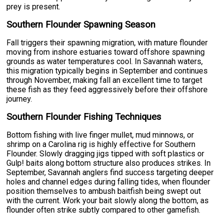
prey is present.
Southern Flounder Spawning Season
Fall triggers their spawning migration, with mature flounder
moving from inshore estuaries toward offshore spawning
grounds as water temperatures cool. In Savannah waters,
this migration typically begins in September and continues
through November, making fall an excellent time to target
these fish as they feed aggressively before their offshore
journey.
Southern Flounder Fishing Techniques
Bottom fishing with live finger mullet, mud minnows, or
shrimp on a Carolina rig is highly effective for Southern
Flounder. Slowly dragging jigs tipped with soft plastics or
Gulp! baits along bottom structure also produces strikes. In
September, Savannah anglers find success targeting deeper
holes and channel edges during falling tides, when flounder
position themselves to ambush baitfish being swept out
with the current. Work your bait slowly along the bottom, as
flounder often strike subtly compared to other gamefish.