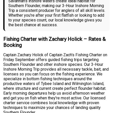
Savannah's inshore waters create ideal habitat for
Southern Flounder, making our 3-Hour Inshore Morning
Trip a consistent producer for anglers of all skill levels.
Whether you're after your first flatfish or looking to add
to your species count, our local knowledge gives you
the best chance at success.
Fishing Charter with Zachary Holick – Rates &
Booking
Captain Zachary Holick of Captain Zach's Fishing Charter on
Friday September offers guided fishing trips targeting
Southern Flounder and other inshore species. Our 3-Hour
Inshore Morning Trip provides all necessary tackle, bait, and
licenses so you can focus on the fishing experience. We
specialize in bottom fishing techniques around the
productive waters of Tybee Island and Wilmington Island,
where structure and current create perfect flounder habitat.
Early morning departures help us avoid afternoon weather
and get you on fish when they're most active. Our licensed
charter service combines local knowledge with proven
techniques to maximize your chances of landing quality
Southern Flounder.