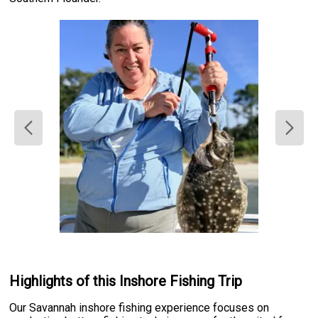
Highlights of this Inshore Fishing Trip
Our Savannah inshore fishing experience focuses on