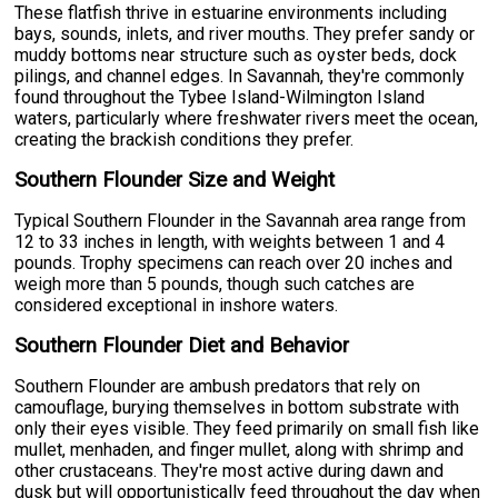
These flatfish thrive in estuarine environments including
bays, sounds, inlets, and river mouths. They prefer sandy or
muddy bottoms near structure such as oyster beds, dock
pilings, and channel edges. In Savannah, they're commonly
found throughout the Tybee Island-Wilmington Island
waters, particularly where freshwater rivers meet the ocean,
creating the brackish conditions they prefer.
Southern Flounder Size and Weight
Typical Southern Flounder in the Savannah area range from
12 to 33 inches in length, with weights between 1 and 4
pounds. Trophy specimens can reach over 20 inches and
weigh more than 5 pounds, though such catches are
considered exceptional in inshore waters.
Southern Flounder Diet and Behavior
Southern Flounder are ambush predators that rely on
camouflage, burying themselves in bottom substrate with
only their eyes visible. They feed primarily on small fish like
mullet, menhaden, and finger mullet, along with shrimp and
other crustaceans. They're most active during dawn and
dusk but will opportunistically feed throughout the day when