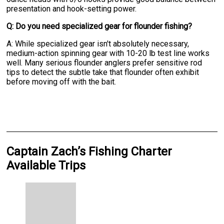
presentation and hook-setting power.
Q: Do you need specialized gear for flounder fishing?
A: While specialized gear isn't absolutely necessary,
medium-action spinning gear with 10-20 lb test line works
well. Many serious flounder anglers prefer sensitive rod
tips to detect the subtle take that flounder often exhibit
before moving off with the bait.
Captain Zach’s Fishing Charter
Available Trips