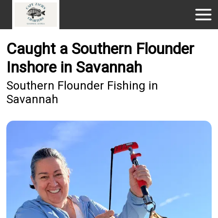
Caught a Southern Flounder
Inshore in Savannah
Southern Flounder Fishing in
Savannah