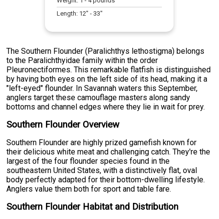
Weight:
1
-
4
pounds
Length:
12
" -
33
"
The Southern Flounder (Paralichthys lethostigma) belongs
to the Paralichthyidae family within the order
Pleuronectiformes. This remarkable flatfish is distinguished
by having both eyes on the left side of its head, making it a
"left-eyed" flounder. In Savannah waters this September,
anglers target these camouflage masters along sandy
bottoms and channel edges where they lie in wait for prey.
Southern Flounder Overview
Southern Flounder are highly prized gamefish known for
their delicious white meat and challenging catch. They're the
largest of the four flounder species found in the
southeastern United States, with a distinctively flat, oval
body perfectly adapted for their bottom-dwelling lifestyle.
Anglers value them both for sport and table fare.
Southern Flounder Habitat and Distribution