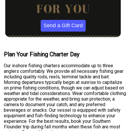
Send a Gift Card
Plan Your Fishing Charter Day
Our inshore fishing charters accommodate up to three
anglers comfortably. We provide all necessary fishing gear
including quality rods, reels, terminal tackle and bait.
Morning departures typically begin at sunrise to capitalize
on prime fishing conditions, though we can adjust based on
weather and tidal considerations. Wear comfortable clothing
appropriate for the weather, and bring sun protection, a
camera to document your catch, and any preferred
beverages or snacks. Our vessel is equipped with safety
equipment and fish-finding technology to enhance your
experience. For the best results, book your Southern
Flounder trip during fall months when these fish are most