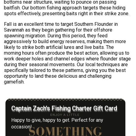
bottoms near structure, waiting to pounce on passing
baitfish. Our bottom fishing approach targets these hiding
spots effectively, presenting baits right in their strike zone.
Fall is an excellent time to target Southern Flounder in
Savannah as they begin gathering for their offshore
spawning migration. During this period, they feed
aggressively to build energy reserves, making them more
likely to strike both artificial lures and live baits. The
morning hours often produce the best action, allowing us to
work deeper holes and channel edges where flounder stage
during their seasonal movements. Our local techniques are
specifically tailored to these patterns, giving you the best
opportunity to land these delicious and challenging
gamefish.
Captain Zach’s Fishing Charter Gift Card
Happy to give, happy to get. Perfect for any
occasion!