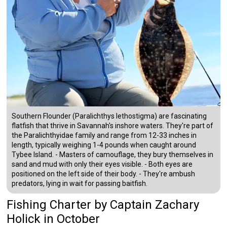
Southern Flounder (Paralichthys lethostigma) are fascinating
flatfish that thrive in Savannah's inshore waters. They're part of
the Paralichthyidae family and range from 12-33 inches in
length, typically weighing 1-4 pounds when caught around
Tybee Island. - Masters of camouflage, they bury themselves in
sand and mud with only their eyes visible. - Both eyes are
positioned on the left side of their body. - They're ambush
predators, lying in wait for passing baitfish.
Fishing Charter
by
Captain
Zachary
Holick
in October