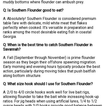
muddy bottoms where flounder can ambush prey.
Q: Is Southern Flounder good to eat?
A: Absolutely! Southern Flounder is considered premium
table fare with delicate, mild white meat that flakes
perfectly when cooked. It's versatile in preparation and
ranks among the most desirable eating fish in coastal
Georgia.
Q: When is the best time to catch Southern Flounder in
Savannah?
A: Fall (September through November) is prime flounder
season as they begin their offshore spawning migration.
Early morning and evening hours typically produce the best
action, particularly during moving tides that push baitfish
along bottom structure.
Q: What size hook should I use for Southern Flounder?
A: 2/0 to 4/0 circle hooks work well for live bait rigs,
allowing flounder to take the bait while increasing hook-up
ratios. For jig heads when using artificial lures, 1/4 to 1/2
ounce heads with 3/0 hooks provide good balance between