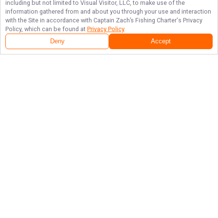
including but not limited to Visual Visitor, LLC, to make use of the
information gathered from and about you through your use and interaction
with the Site in accordance with
Captain Zach’s Fishing Charter
's Privacy
Policy, which can be found at
Privacy Policy
.
Deny
Accept