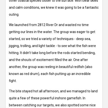
other coastal species closer to the surface. With clear skies
and calm conditions, we knew it was going to be a fantastic
outing.
We launched from 2812 River Dr and wasted no time
getting our lines in the water. The group was eager to get
started, so we tried a variety of techniques - deep sea,
jigging, trolling, and light tackle - to see what the fish were
hitting. It didn't take long before the rods started bending,
and the shouts of excitement filled the air. One after
another, the group was reeling in beautiful redfish (also
known as red drum), each fish putting up an incredible
fight.
The bite stayed hot all afternoon, and we managed to land
quite a few of these powerful inshore gamefish. In
between catching our targets, we also spotted some nice