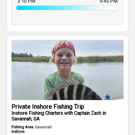
3:10 PM
9:45 PM
Private Inshore Fishing Trip
Inshore Fishing Charters with Captain Zach in
Savannah, GA
Fishing Area:
Savannah
Inshore