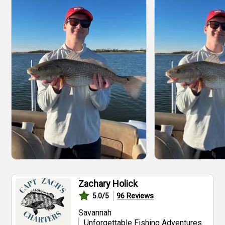
Zachary Holick
96
Reviews
5.0
/5
Savannah
Unforgettable Fishing Adventures