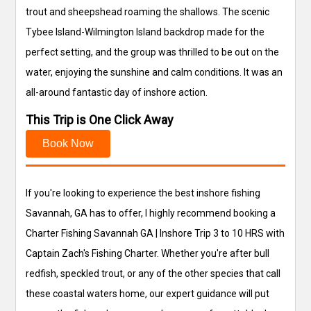
trout and sheepshead roaming the shallows. The scenic
Tybee Island-Wilmington Island backdrop made for the
perfect setting, and the group was thrilled to be out on the
water, enjoying the sunshine and calm conditions. It was an
all-around fantastic day of inshore action.
This Trip is One Click Away
Book Now
If you're looking to experience the best inshore fishing
Savannah, GA has to offer, I highly recommend booking a
Charter Fishing Savannah GA | Inshore Trip 3 to 10 HRS with
Captain Zach's Fishing Charter. Whether you're after bull
redfish, speckled trout, or any of the other species that call
these coastal waters home, our expert guidance will put