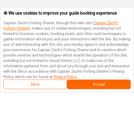
🍪 We use cookies to improve your guide booking experience
Captain Zach’s Fishing Charter
, through this web site (
Captain Zach’s
Fishing Charter
), makes use of certain technologies, including but not
limited to browser cookies, tracking pixels, and other such techniques to
gather information about you and your interactions with the Site. By making
use of and interacting with this site, you hereby agree to and acknowledge
your permission for
Captain Zach’s Fishing Charter
and its vendors which
provide services and technologies which enable the operation of the Site,
including but not limited to Visual Visitor, LLC, to make use of the
information gathered from and about you through your use and interaction
with the Site in accordance with
Captain Zach’s Fishing Charter
's Privacy
Policy, which can be found at
Privacy Policy
.
Deny
Accept