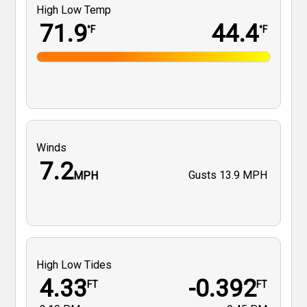
High Low Temp
71.9
44.4
°F
°F
Winds
7.2
Gusts
13.9 MPH
MPH
High Low Tides
4.33
-0.392
FT
FT