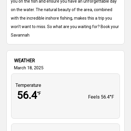
you on the fish and ensure you have an unforgettable day
on the water. The natural beauty of the area, combined
with the incredible inshore fishing, makes this a trip you
won't want to miss. So what are you waiting for? Book your
Savannah
WEATHER
March 18, 2025
Temperature
56.4
°F
Feels
56.4°F