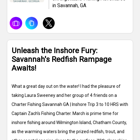
in Savannah, GA
Unleash the Inshore Fury:
Savannah's Redfish Rampage
Awaits!
What a great day out on the water! I had the pleasure of
taking Laura Sweeney and her group of 4 friends on a
Charter Fishing Savannah GA | Inshore Trip 3 to 10 HRS with
Captain Zach's Fishing Charter. March is prime time for
inshore fishing around Wilmington Island, Chatham County,
as the warming waters bring the prized redfish, trout, and