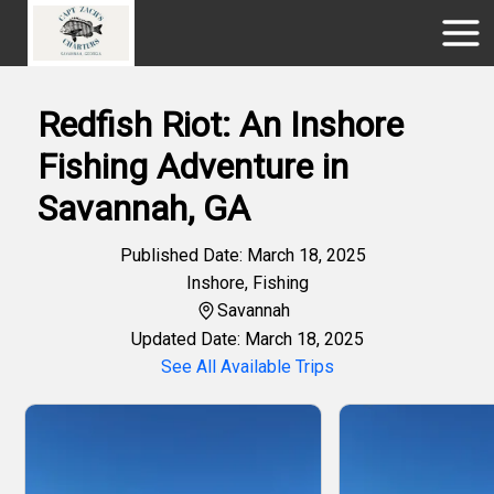
Redfish Riot: An Inshore
Fishing Adventure in
Savannah, GA
Published Date: March 18, 2025
Inshore
,
Fishing
Savannah
Updated Date: March 18, 2025
See All Available Trips