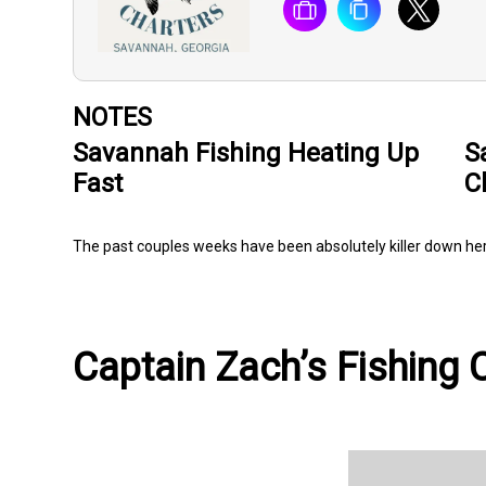
NOTES
Savannah Fishing Heating Up
S
Fast
C
The past couples weeks have been absolutely killer down h
Captain Zach’s Fishing C