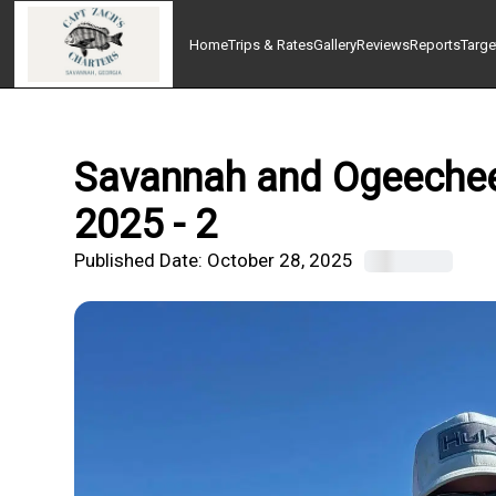
Home
Trips & Rates
Gallery
Reviews
Reports
Targe
Savannah and Ogeechee 
2025 - 2
Published Date:
October 28, 2025