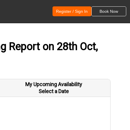
Register / Sign In
Book Now
 Report on 28th Oct,
My Upcoming Availability
Select a Date