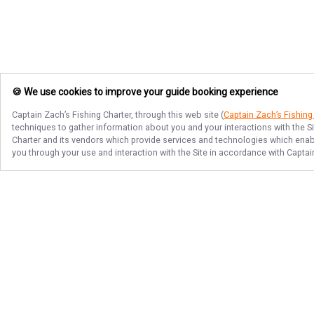
🍪 We use cookies to improve your guide booking experience
Captain Zach’s Fishing Charter
, through this web site (
Captain Zach’s Fishing
techniques to gather information about you and your interactions with the S
Charter
and its vendors which provide services and technologies which enable
you through your use and interaction with the Site in accordance with
Captai