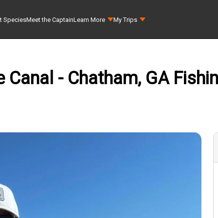
t Species
Meet the Captain
Learn More
My Trips
Canal - Chatham, GA Fishing