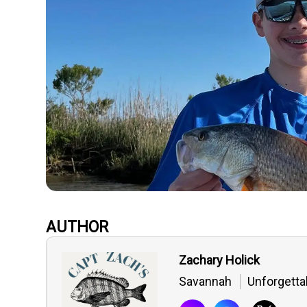
AUTHOR
Zachary Holick
Savannah
Unforgetta