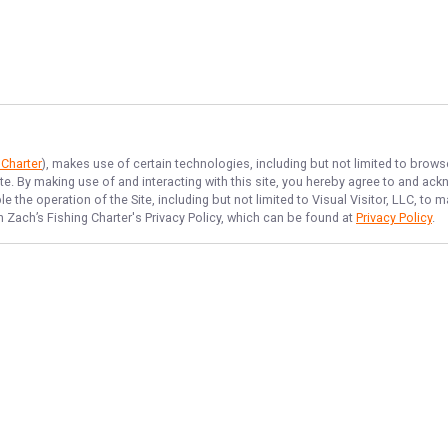
 Charter
), makes use of certain technologies, including but not limited to brows
ite. By making use of and interacting with this site, you hereby agree to and a
 the operation of the Site, including but not limited to Visual Visitor, LLC, to
n Zach’s Fishing Charter
's Privacy Policy, which can be found at
Privacy Policy
.
NAVIGATE
FEATURED
Inshore Catch
Home