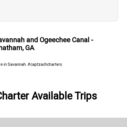
avannah and Ogeechee Canal -
hatham, GA
ere in Savannah. #captzachcharters
harter Available Trips