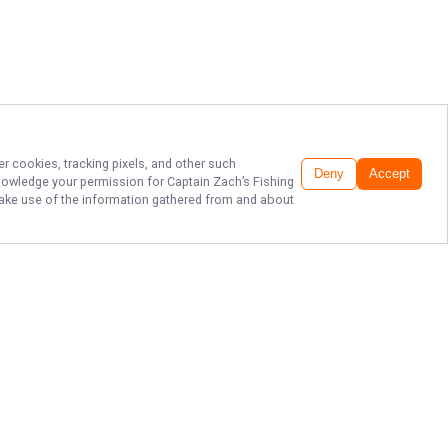
er cookies, tracking pixels, and other such
Deny
Accept
cknowledge your permission for
Captain Zach’s Fishing
 make use of the information gathered from and about
TOP SAVANNAH
FISHING CHARTERS