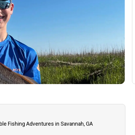
ble Fishing Adventures in Savannah, GA